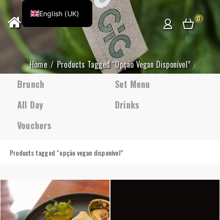
English (UK)
0
Home
Products Tagged “opção Vegan Disponível”
Brunch
Set Menu
All Day
Drinks
Vouchers
Products tagged “
opção vegan disponível
”