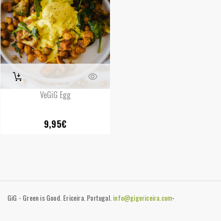
VeGiG Egg
9,95
€
GiG - Green is Good. Ericeira. Portugal.
info@gigericeira.com
-
+351919741825
-
Contacts