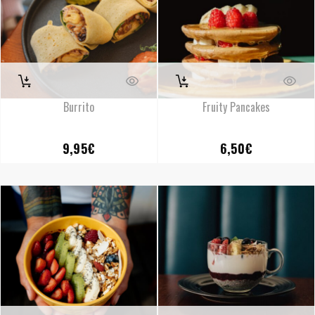
Burrito
Fruity Pancakes
9,95
€
6,50
€