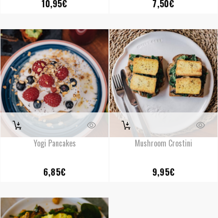
10,95
€
7,50
€
Yogi Pancakes
Mushroom Crostini
6,85
€
9,95
€