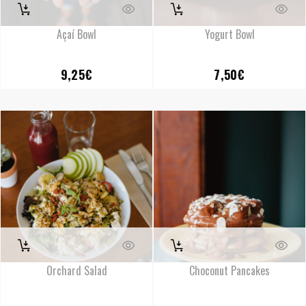
Açaí Bowl
Yogurt Bowl
9,25
€
7,50
€
Orchard Salad
Choconut Pancakes