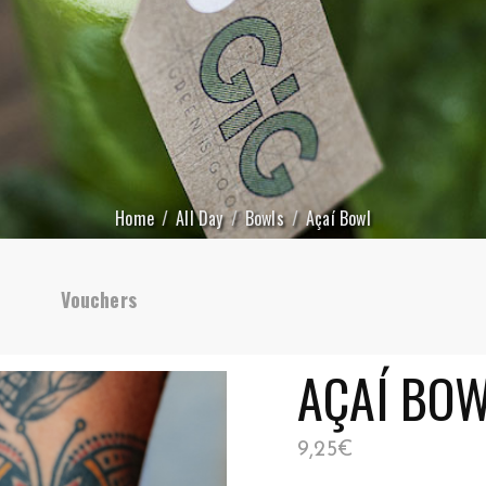
Home
All Day
Bowls
Açaí Bowl
Vouchers
AÇAÍ BO
9,25
€