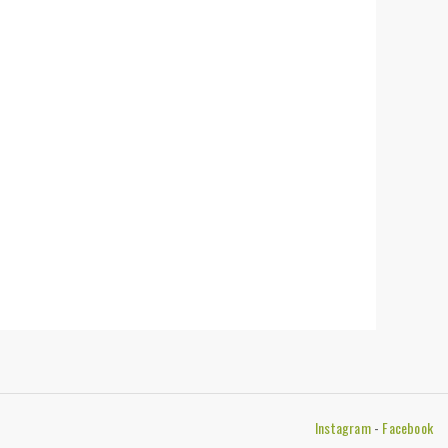
Instagram
-
Facebook