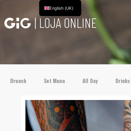
English (UK)
Brunch
Set Menu
All Day
Drinks