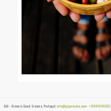
GiG - Green is Good. Ericeira. Portugal.
info@gigericeira.com
-
+35191974182