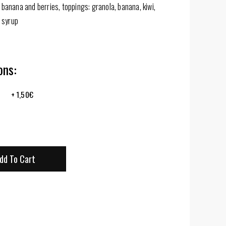
banana and berries, toppings: granola, banana, kiwi,
 syrup
ns:
+
1,50
€
dd To Cart