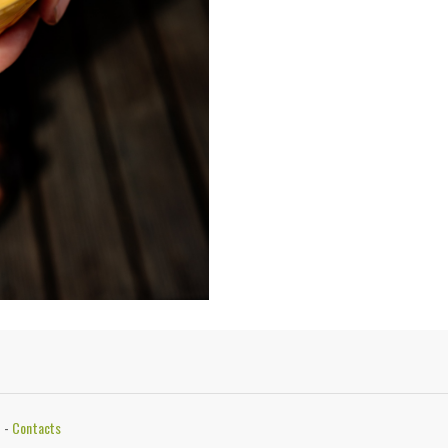
5
-
Contacts