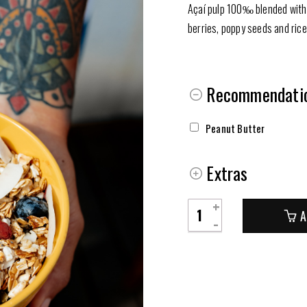
Açaí pulp 100‰ blended with 
berries, poppy seeds and rice
Recommendatio
Peanut Butter
Extras
Taça
A
de
Açaí
quantity