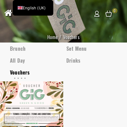
English (UK)
0
Home
Vouchers
Brunch
Set Menu
All Day
Drinks
Vouchers