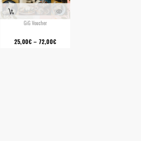
GiG Voucher
Price
25,00
€
–
72,00
€
range:
25,00€
through
72,00€