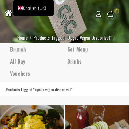
English (UK)
0
Home
Products Tagged “opção Vegan Disponível”
Brunch
Set Menu
All Day
Drinks
Vouchers
Products tagged “
opção vegan disponível
”