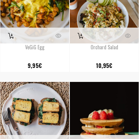
VeGiG Egg
Orchard Salad
9,95
€
10,95
€