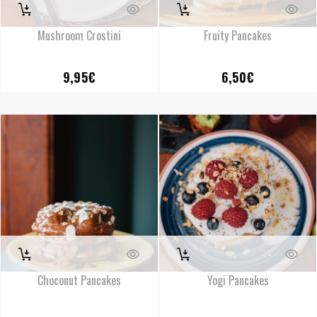
Mushroom Crostini
Fruity Pancakes
9,95
€
6,50
€
Choconut Pancakes
Yogi Pancakes