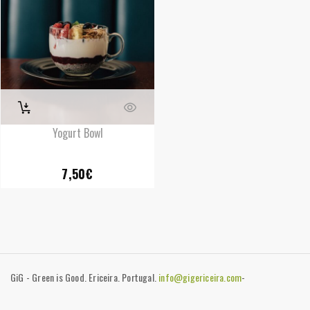
Yogurt Bowl
7,50
€
GiG - Green is Good. Ericeira. Portugal.
info@gigericeira.com
-
+351919741825
-
Contacts