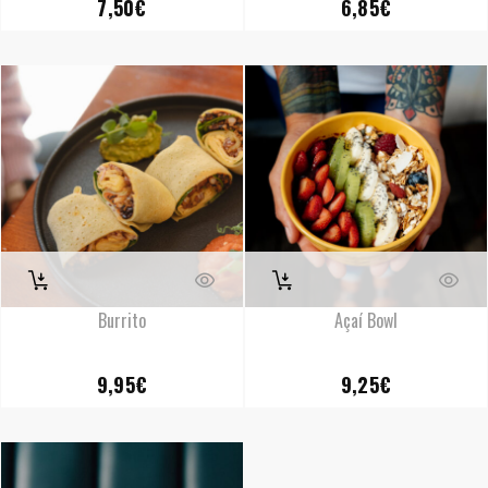
7,50
€
6,85
€
Burrito
Açaí Bowl
9,95
€
9,25
€