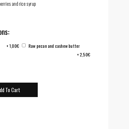
erries and rice syrup
ns:
+
1,00
€
Raw pecan and cashew butter
+
2,50
€
dd To Cart