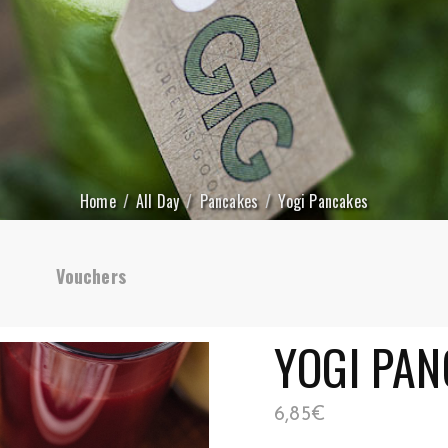
Home
All Day
Pancakes
Yogi Pancakes
Vouchers
YOGI PAN
6,85
€