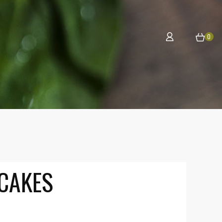
0
CAKES