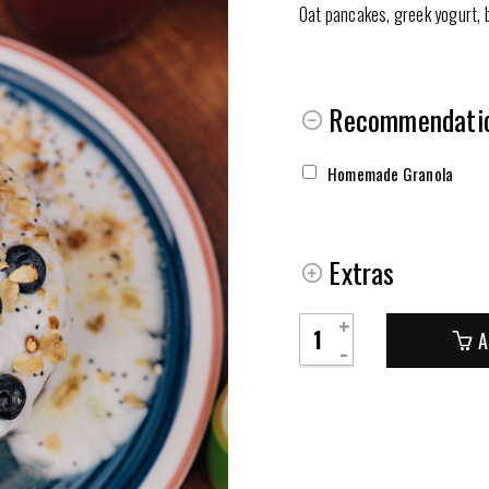
Oat pancakes, greek yogurt, b
Recommendatio
Homemade Granola
Extras
Panquecas
A
Yogi
quantity