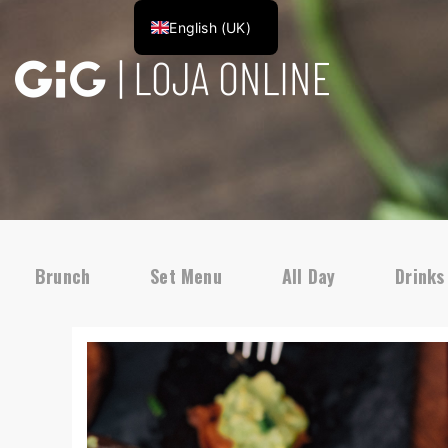
English (UK)
Brunch
Set Menu
All Day
Drinks