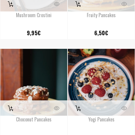
Mushroom Crostini
Fruity Pancakes
9,95
€
6,50
€
Choconut Pancakes
Yogi Pancakes