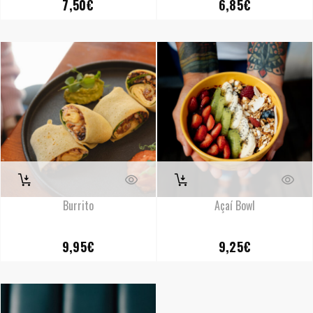
7,50
€
6,85
€
Burrito
Açaí Bowl
9,95
€
9,25
€