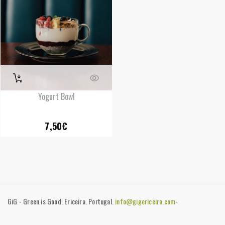
Yogurt Bowl
7,50
€
GiG - Green is Good. Ericeira. Portugal.
info@gigericeira.com
-
+351919741825
-
Contacts