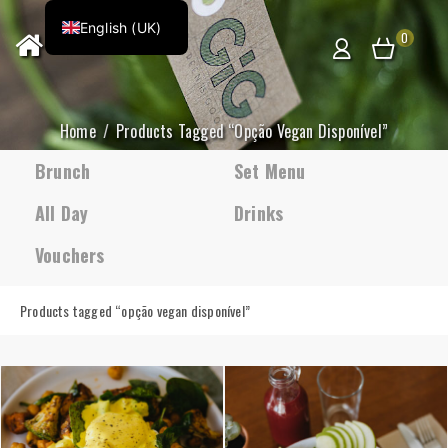
English (UK)
0
Home
Products Tagged “opção Vegan Disponível”
Brunch
Set Menu
All Day
Drinks
Vouchers
Products tagged “
opção vegan disponível
”