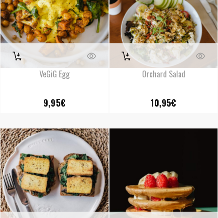
VeGiG Egg
Orchard Salad
9,95
€
10,95
€