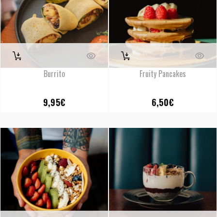
Burrito
Fruity Pancakes
9,95
€
6,50
€