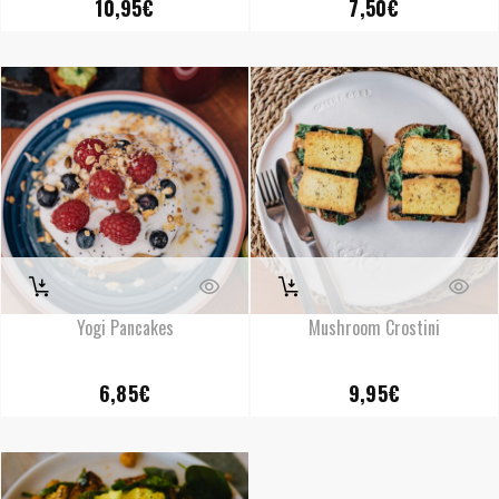
10,95
€
7,50
€
Yogi Pancakes
Mushroom Crostini
6,85
€
9,95
€