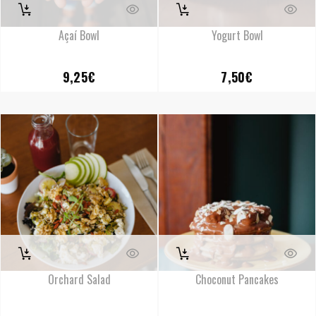
Açaí Bowl
Yogurt Bowl
9,25
€
7,50
€
Orchard Salad
Choconut Pancakes