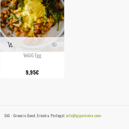
VeGiG Egg
9,95
€
GiG - Green is Good. Ericeira. Portugal.
info@gigericeira.com
-
+351919741825
-
Contacts