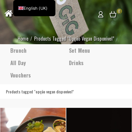
English (UK)
0
Home
Products Tagged “opção Vegan Disponível”
Brunch
Set Menu
All Day
Drinks
Vouchers
Products tagged “
opção vegan disponível
”